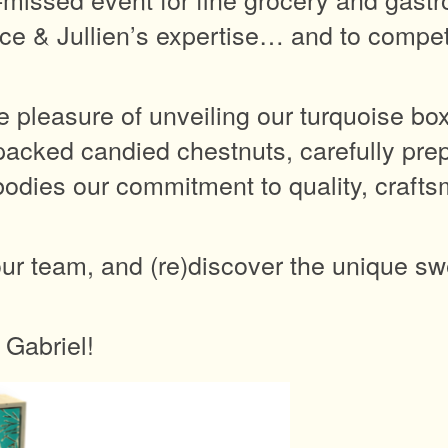
ce & Jullien’s expertise… and to compete
e pleasure of unveiling our turquoise bo
acked candied chestnuts, carefully pre
mbodies our commitment to quality, craft
ur team, and (re)discover the unique sw
 Gabriel!