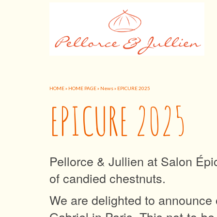
HOME
»
HOME PAGE
»
News
»
EPICURE 2025
EPICURE 2025
Pellorce & Jullien at Salon Épi
of candied chestnuts.
We are delighted to announce o
Gabriel in Paris. This not-to-b