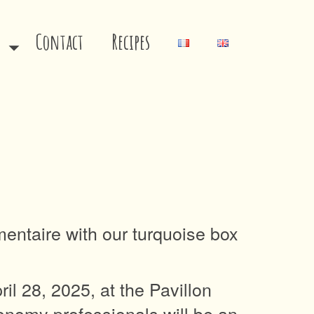
s
Contact
Recipes
imentaire with our turquoise box
l 28, 2025, at the Pavillon
ronomy professionals will be an