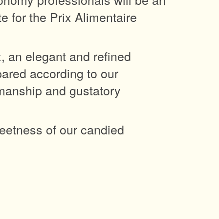
 for the Prix Alimentaire
x, an elegant and refined
pared according to our
smanship and gustatory
eetness of our candied