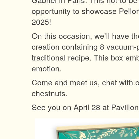
opportunity to showcase Pellor
2025!
On this occasion, we’ll have th
creation containing 8 vacuum-p
traditional recipe. This box e
emotion.
Come and meet us, chat with o
chestnuts.
See you on April 28 at Pavillon