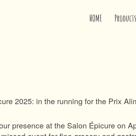
HOME
Product
cure 2025: in the running for the Prix Al
ur presence at the Salon Épicure on Apri
e-missed event for fine grocery and gast